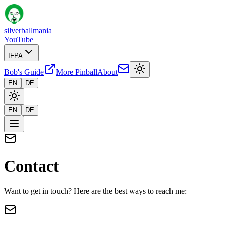
silverballmania
YouTube
IFPA
Bob's Guide
More Pinball
About
EN
DE
EN
DE
Contact
Want to get in touch? Here are the best ways to reach me: