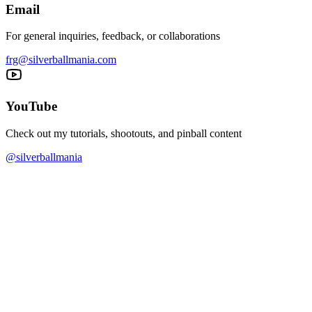
Email
For general inquiries, feedback, or collaborations
frg@silverballmania.com
YouTube
Check out my tutorials, shootouts, and pinball content
@silverballmania