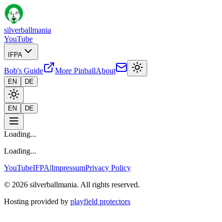
silverballmania
YouTube
IFPA
Bob's Guide
More Pinball
About
EN
DE
EN
DE
Loading...
Loading...
YouTube
IFPA
|
Impressum
Privacy Policy
© 2026 silverballmania. All rights reserved.
Hosting provided by
playfield protectors