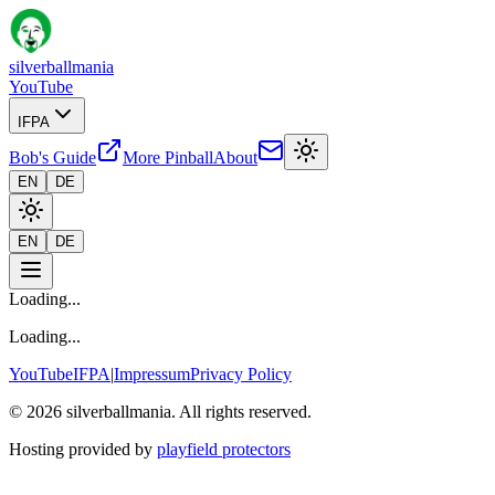
silverballmania
YouTube
IFPA
Bob's Guide
More Pinball
About
EN
DE
EN
DE
Loading...
Loading...
YouTube
IFPA
|
Impressum
Privacy Policy
© 2026 silverballmania. All rights reserved.
Hosting provided by
playfield protectors